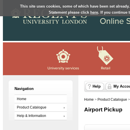
This site uses cookies, some of which have been set already.
Statement please click
here
. If you continue
Help
My Acco
Navigation
Home
Home
>
Product Catalogue
Product Catalogue
Airport Pickup
Help & Information