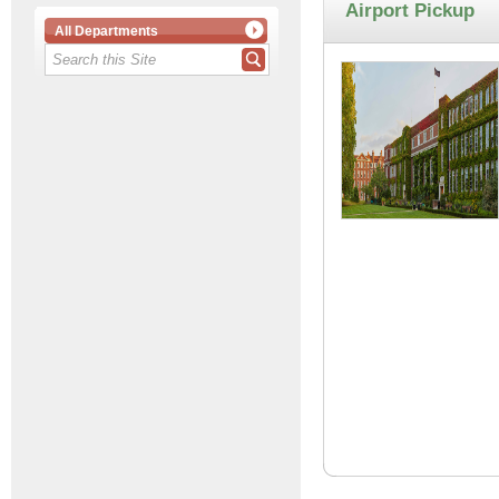
Airport Pickup
All Departments